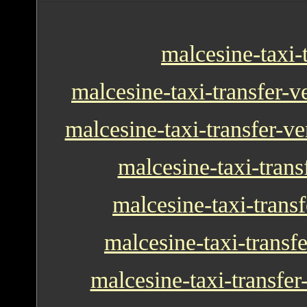
malcesine-taxi-
malcesine-taxi-transfer-v
malcesine-taxi-transfer-ve
malcesine-taxi-transf
malcesine-taxi-transf
malcesine-taxi-transf
malcesine-taxi-transfer