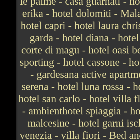
le palme - casa guarnati - ho
erika - hotel dolomiti - Mal
hotel capri - hotel laura chr
garda - hotel diana - hotel
corte di magu - hotel oasi b
sporting - hotel cassone - ho
- gardesana active apartme
serena - hotel luna rossa - ho
hotel san carlo - hotel villa
- ambienthotel spiaggia - h
malcesine - hotel garni isc
venezia - villa fiori - Bed 