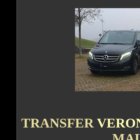
TRANSFER
VERO
MAL