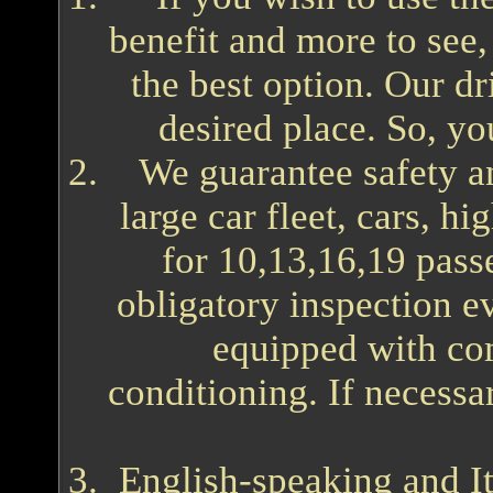
benefit and more to see, 
the best option. Our dr
desired place. So, yo
We guarantee safety 
large car fleet, cars, h
for 10,13,16,19 pass
obligatory inspection e
equipped with comf
conditioning. If necessar
English-speaking and It