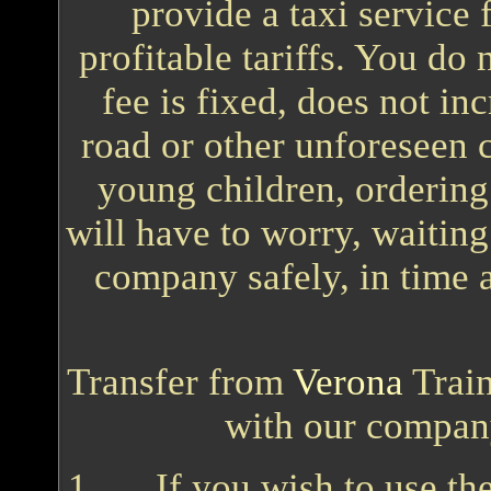
provide a taxi service
profitable tariffs. You do
fee is fixed, does not in
road or other unforeseen c
young children, ordering 
will have to worry, waiting
company safely, in time 
Transfer from
Verona
Train
with our compan
If you wish to use t