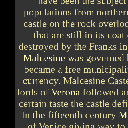
have been the subject
populations from norther
castle on the rock overloo
that are still in its coa
destroyed by the Franks in
Malcesine
was governed 
became a free municipalit
currency. Malcesine Caste
lords of
Verona
followed an
certain taste the castle de
In the fifteenth century
Ma
of Venice giving way to 