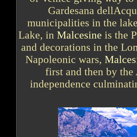
Gardesana dellAcqua
municipalities in the lak
Lake, in
Malcesine
is the P
and decorations in the Lo
Napoleonic wars,
Malces
first and then by the
independence culminating