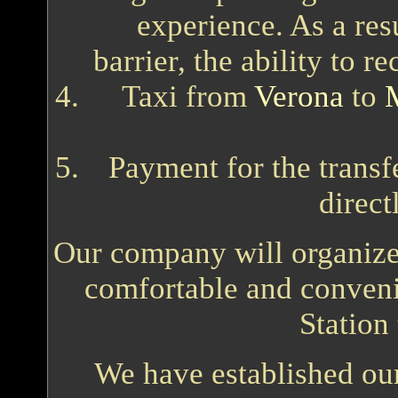
experience. As a res
barrier, the ability to r
Taxi from
Verona
to
Payment for the transfe
direct
Our company will organize a
comfortable and conveni
Station
We have established ours