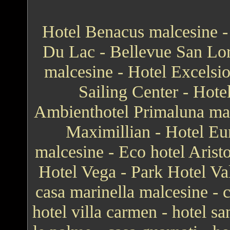
Hotel Benacus malcesine - 
Du Lac - Bellevue San Lor
malcesine - Hotel Excelsi
Sailing Center - Hote
Ambienthotel Primaluna mal
Maximillian - Hotel Eur
malcesine - Eco hotel Arist
Hotel Vega - Park Hotel Va
casa marinella malcesine - ca
hotel villa carmen - hotel sa