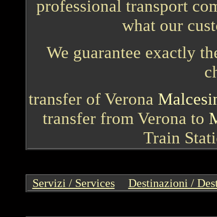
professional transport com
what our cust
We guarantee exactly the
c
transfer of Verona
Malcesi
transfer from Verona to
M
Train Stat
Servizi / Services
--
Destinazioni / Des