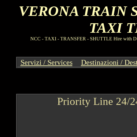
VERONA TRAIN 
TAXI 
NCC
-
TAXI
-
TRANSFER
-
SHUTTLE Hire with Driv
Servizi / Services
--
Destinazioni / Des
Priority Line 24/2