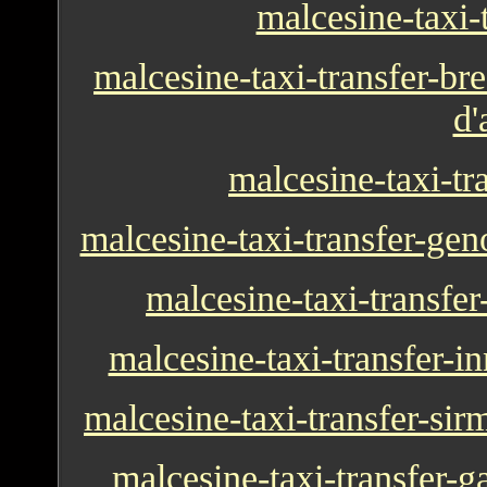
malcesine-taxi-t
malcesine-taxi-transfer-bre
d'
malcesine-taxi-tr
malcesine-taxi-transfer-ge
malcesine-taxi-transfe
malcesine-taxi-transfer-
malcesine-taxi-transfer-si
malcesine-taxi-transfer-g