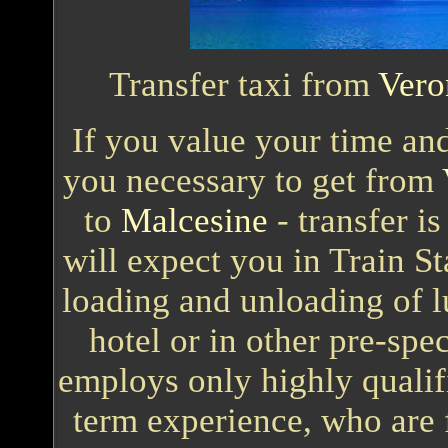
Transfer taxi from
Vero
If you value your time and
you necessary to get from
to
Malcesine
- transfer is
will expect you in Train St
loading and unloading of l
hotel or in other pre-sp
employs only highly qualifi
term experience, who are f