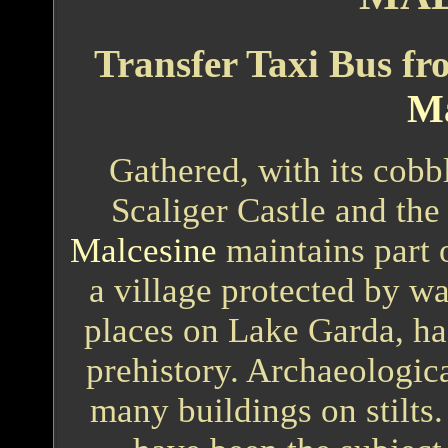
Transfer Taxi Bus f
Ma
Gathered, with its cobbl
Scaliger Castle and the 
Malcesine
maintains part o
a village protected by wa
places on Lake Garda, has
prehistory. Archaeologic
many buildings on stilts.