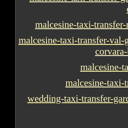
malcesine-taxi-transfer
malcesine-taxi-transfer-val-g
corvara-
malcesine-t
malcesine-taxi-t
wedding-taxi-transfer-gar